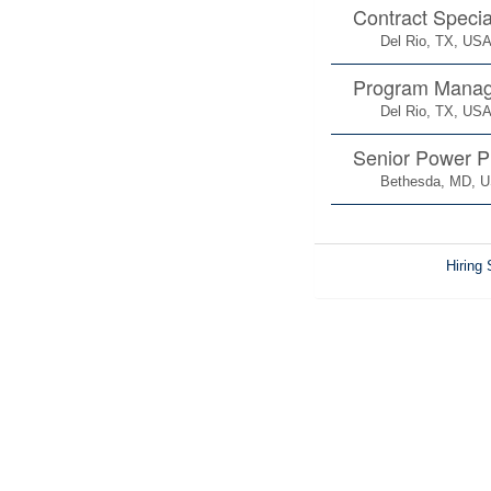
Contract Specia
Del Rio, TX, US
Program Manag
Del Rio, TX, US
Senior Power P
Bethesda, MD, 
Hiring 