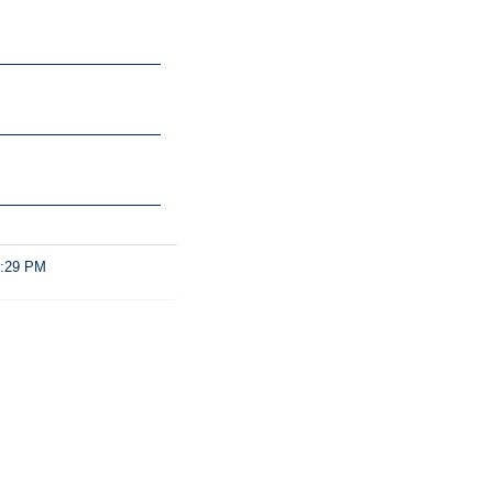
2:29 PM