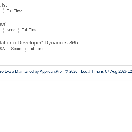
list
A
Full Time
er
A
None
Full Time
latform Developer/ Dynamics 365
USA
Secret
Full Time
Software
Maintained by ApplicantPro - © 2026 - Local Time is 07-Aug-2026 1