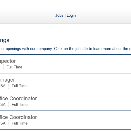
Jobs
|
Login
ings
rrent openings with our company. Click on the job title to learn more about the 
spector
A
Full Time
anager
USA
Full Time
fice Coordinator
USA
Full Time
fice Coordinator
USA
Full Time