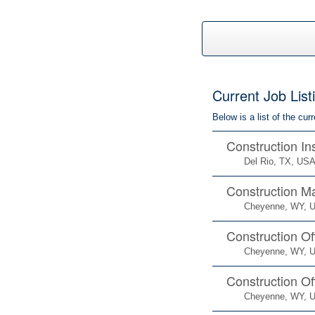
Current Job List
Below is a list of the cu
Construction In
Del Rio, TX, US
Construction M
Cheyenne, WY, 
Construction Of
Cheyenne, WY, 
Construction Of
Cheyenne, WY, 